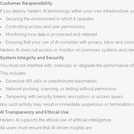
Customer Responsibility
If you deploy Hadero AI technology within your own infrastructure, yo
Securing the environment in which it operates
Controlling access and user permissions
Monitoring how data is processed and retained
Ensuring that your use of AI complies with privacy, labor and con
Hadero AI does not access or monitor on-premises systems and relie
System Integrity and Security
You must not interfere with, overload, or degrade the performance o
This includes:
Excessive API calls or unauthorized automation
Network probing, scanning, or testing without permission
Tampering with security tokens, encryption, or access layers
Any such activity may result in immediate suspension or termination 
AI Transparency and Ethical Use
Hadero AI supports the ethical use of artificial intelligence.
All users must ensure that AI-driven insights are: