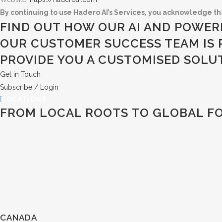
By continuing to use Hadero AI’s Services, you acknowledge th
FIND OUT HOW OUR AI AND POWER
OUR CUSTOMER SUCCESS TEAM IS 
PROVIDE YOU A CUSTOMISED SOLU
Get in Touch
Subscribe / Login
LOCATIONS
FROM LOCAL ROOTS TO GLOBAL F
CANADA