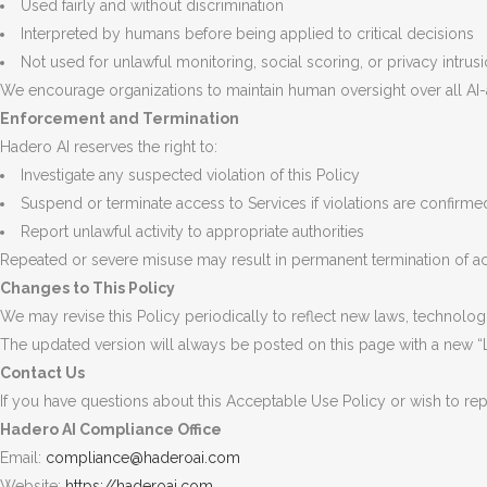
Used fairly and without discrimination
Interpreted by humans before being applied to critical decisions
Not used for unlawful monitoring, social scoring, or privacy intrus
We encourage organizations to maintain human oversight over all AI-
Enforcement and Termination
Hadero AI reserves the right to:
Investigate any suspected violation of this Policy
Suspend or terminate access to Services if violations are confirme
Report unlawful activity to appropriate authorities
Repeated or severe misuse may result in permanent termination of ac
Changes to This Policy
We may revise this Policy periodically to reflect new laws, technologi
The updated version will always be posted on this page with a new “
Contact Us
If you have questions about this Acceptable Use Policy or wish to rep
Hadero AI Compliance Office
Email:
compliance@haderoai.com
Website:
https://haderoai.com