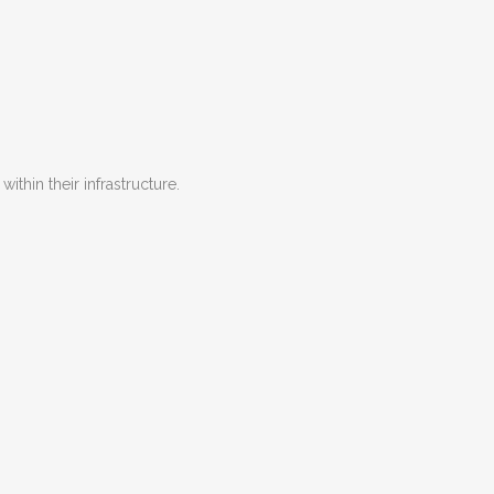
hin their infrastructure.