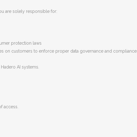
u are solely responsible for:
sumer protection laws
s on customers to enforce proper data governance and compliance wit
f Hadero AI systems.
of access.