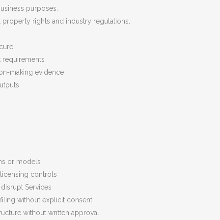
 business purposes.
 property rights and industry regulations.
cure
t requirements
sion-making evidence
utputs
ems or models
licensing controls
disrupt Services
filing without explicit consent
tructure without written approval