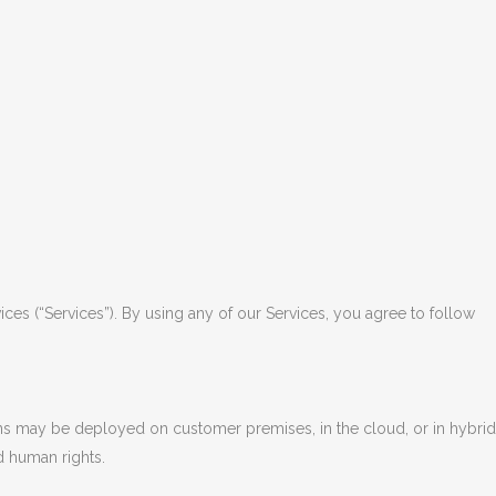
ces (“Services”). By using any of our Services, you agree to follow
ons may be deployed on customer premises, in the cloud, or in hybrid
d human rights.