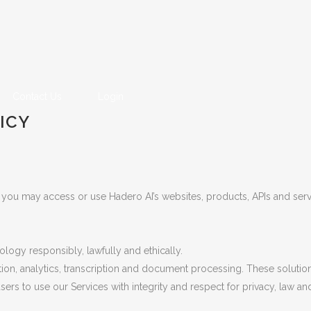
Contact Us
Login
ICY
 you may access or use Hadero AI’s websites, products, APIs and servi
ology responsibly, lawfully and ethically.
tion, analytics, transcription and document processing. These soluti
rs to use our Services with integrity and respect for privacy, law an