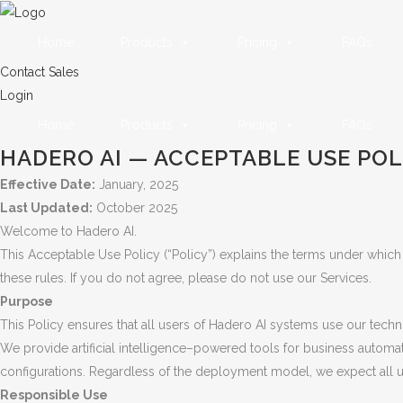
Home
Products
Pricing
FAQs
Contact Sales
Login
Home
Products
Pricing
FAQs
HADERO AI — ACCEPTABLE USE POL
Effective Date:
January, 2025
Last Updated:
October 2025
Welcome to Hadero AI.
This Acceptable Use Policy (“Policy”) explains the terms under which
these rules. If you do not agree, please do not use our Services.
Purpose
This Policy ensures that all users of Hadero AI systems use our techn
We provide artificial intelligence–powered tools for business automa
configurations. Regardless of the deployment model, we expect all use
Responsible Use