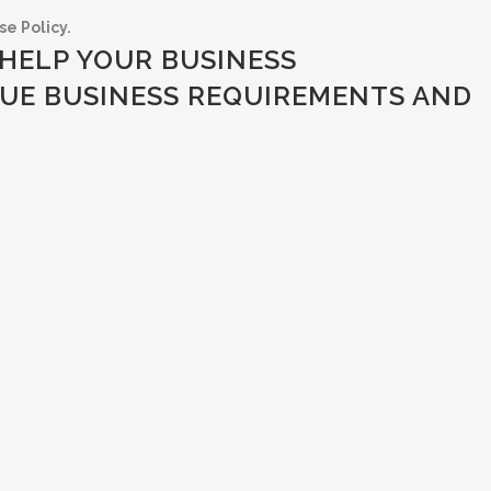
e Policy.
HELP YOUR BUSINESS
UE BUSINESS REQUIREMENTS AND