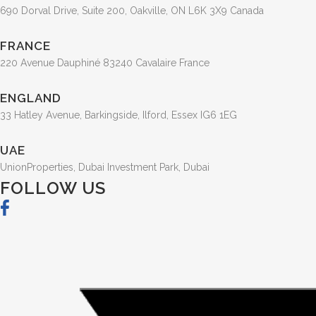
690 Dorval Drive, Suite 200, Oakville, ON L6K 3X9 Canada
FRANCE
220 Avenue Dauphiné 83240 Cavalaire France
ENGLAND
33 Hatley Avenue, Barkingside, Ilford, Essex IG6 1EG
UAE
UnionProperties, Dubai Investment Park, Dubai
FOLLOW US