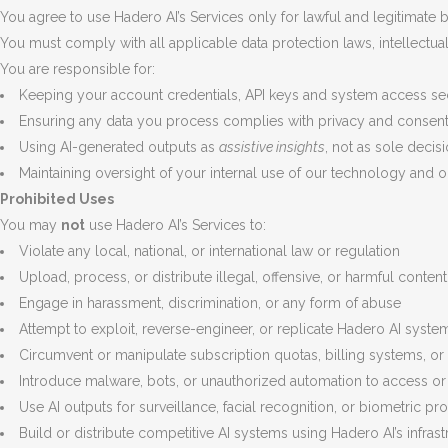
You agree to use Hadero AI’s Services only for lawful and legitimate
You must comply with all applicable data protection laws, intellectual
You are responsible for:
Keeping your account credentials, API keys and system access se
Ensuring any data you process complies with privacy and consen
Using AI-generated outputs as
assistive insights
, not as sole deci
Maintaining oversight of your internal use of our technology and o
Prohibited Uses
You may
not
use Hadero AI’s Services to:
Violate any local, national, or international law or regulation
Upload, process, or distribute illegal, offensive, or harmful content
Engage in harassment, discrimination, or any form of abuse
Attempt to exploit, reverse-engineer, or replicate Hadero AI syst
Circumvent or manipulate subscription quotas, billing systems, or 
Introduce malware, bots, or unauthorized automation to access or 
Use AI outputs for surveillance, facial recognition, or biometric pro
Build or distribute competitive AI systems using Hadero AI’s infras