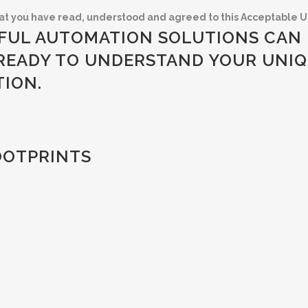
at you have read, understood and agreed to this Acceptable Us
FUL AUTOMATION SOLUTIONS CAN 
READY TO UNDERSTAND YOUR UNIQ
TION.
OOTPRINTS