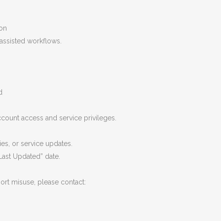
ion
assisted workflows.
d
count access and service privileges.
es, or service updates.
Last Updated” date.
ort misuse, please contact: