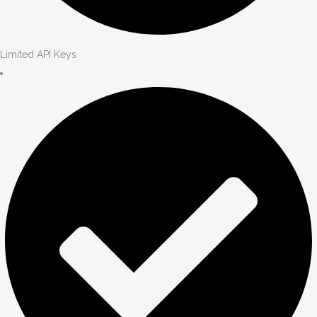
Limited API Keys