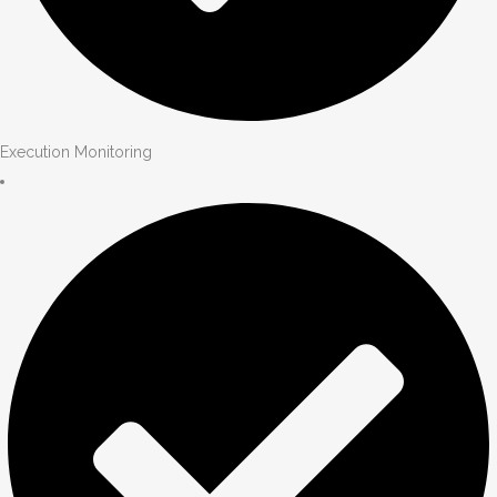
Execution Monitoring