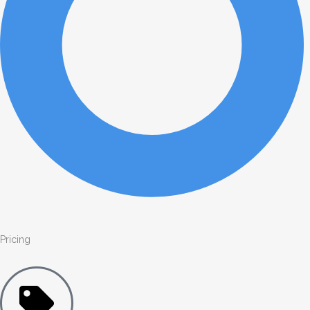
Pricing