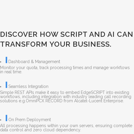
DISCOVER HOW SCRIPT AND AI CAN
TRANSFORM YOUR BUSINESS.
Dashboard & Management
Monitor your quota, track processing times and manage workflows
in real time.
Seamless Integration
Simple REST APIs make it easy to embed EdgeSCRIPT into existing
workflows, including integration with industry leading call recording
solutions e.g.OmniPCX RECORD from Alcatel-Lucent Enterprise.
On Prem Deployment
All processing happens within your own servers, ensuring complete
data control and zero cloud dependency.