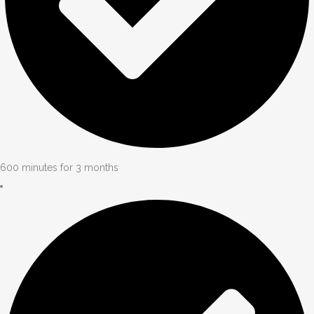
600 minutes for 3 months