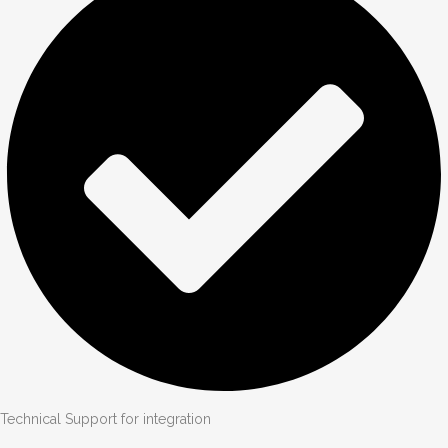
Technical Support for integration