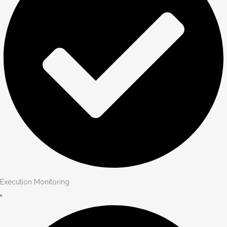
Execution Monitoring