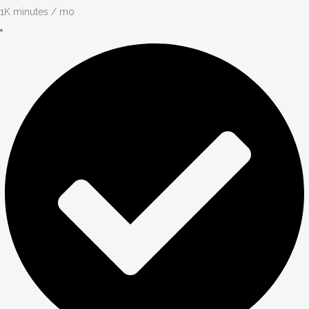
1K minutes / mo