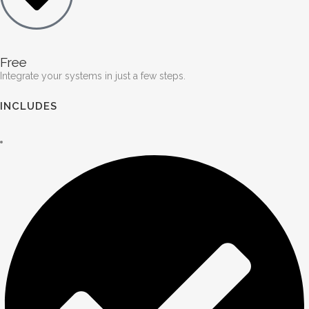
Free
Integrate your systems in just a few steps.
INCLUDES