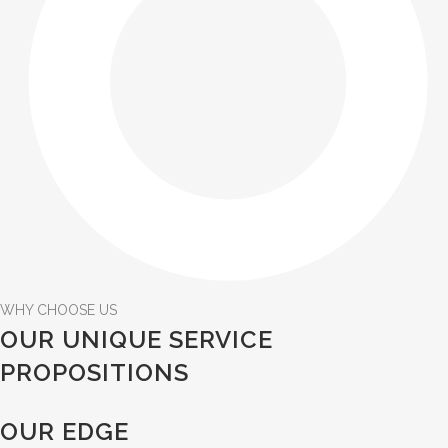
WHY CHOOSE US
OUR UNIQUE SERVICE
PROPOSITIONS
OUR EDGE