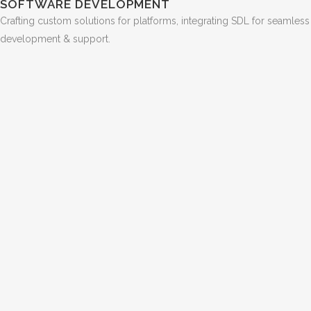
SOFTWARE DEVELOPMENT
Crafting custom solutions for platforms, integrating SDL for seamless
development & support.