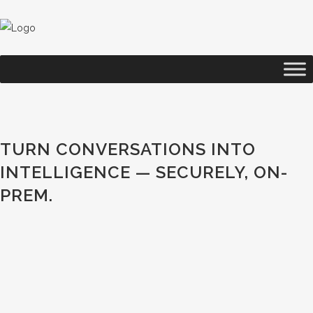
TURN CONVERSATIONS INTO
INTELLIGENCE — SECURELY, ON-
PREM.