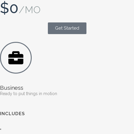
$0
/MO
Get Started
Business
Ready to put things in motion
INCLUDES