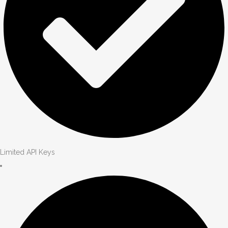
Limited API Keys