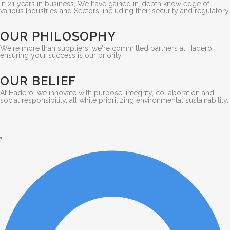
In 21 years in business, We have gained in-depth knowledge of
various Industries and Sectors, including their security and regulatory.
OUR PHILOSOPHY
We're more than suppliers; we're committed partners at Hadero,
ensuring your success is our priority.
OUR BELIEF
At Hadero, we innovate with purpose, integrity, collaboration and
social responsibility, all while prioritizing environmental sustainability.