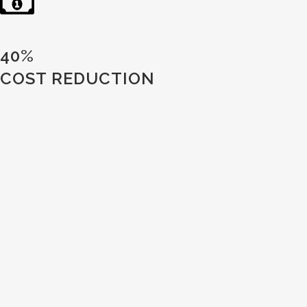
40%
COST REDUCTION