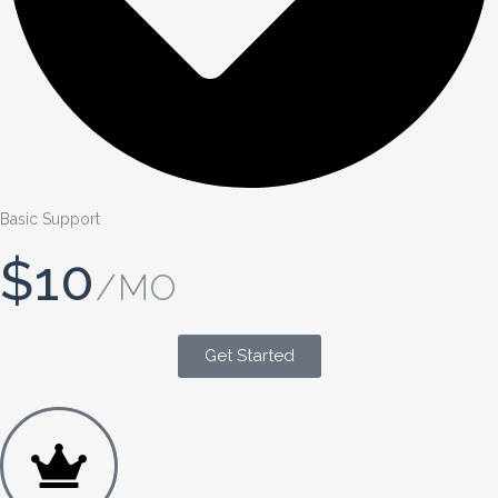
Basic Support
$10
/MO
Get Started