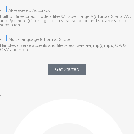
AI-Powered Accuracy
Built on fine-tuned models like Whisper Large V3 Turbo, Silero VAD
and Pyannote 3.1 for high-quality transcription and speaker&nbsp;
separation.
Multi-Language & Format Support
Handles diverse accents and file types: wav, avi, mp3, mp4, OPUS,
GSM and more.
Get Started