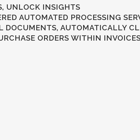
, UNLOCK INSIGHTS
WERED AUTOMATED PROCESSING SER
AL DOCUMENTS, AUTOMATICALLY CLA
RCHASE ORDERS WITHIN INVOICES