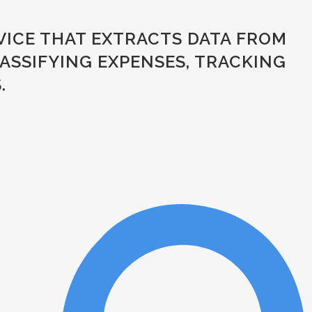
VICE THAT EXTRACTS DATA FROM
SSIFYING EXPENSES, TRACKING D
.