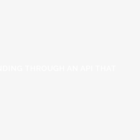
DING THROUGH AN API THAT