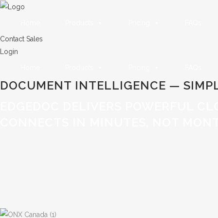
Home
Products
Pricing
FAQs
Contact Sales
Login
Home
Products
Pricing
FAQs
DOCUMENT INTELLIGENCE — SIMPL
EDGEDOC DELIVERS POWERFUL CL
CONNECTS IN MINUTES, NOT MONT