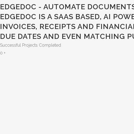
EDGEDOC - AUTOMATE DOCUMENTS
EDGEDOC IS A SAAS BASED, AI PO
INVOICES, RECEIPTS AND FINANCI
UE DATES AND EVEN MATCHING PU
Successful Projects Completed
0
+