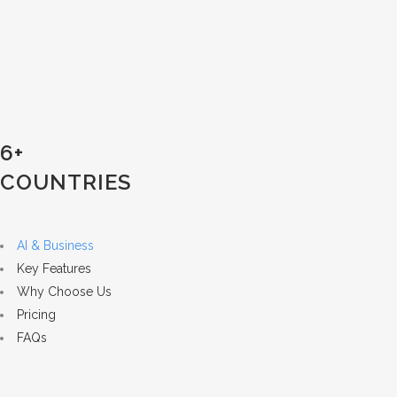
6+
COUNTRIES
AI & Business
Key Features
Why Choose Us
Pricing
FAQs