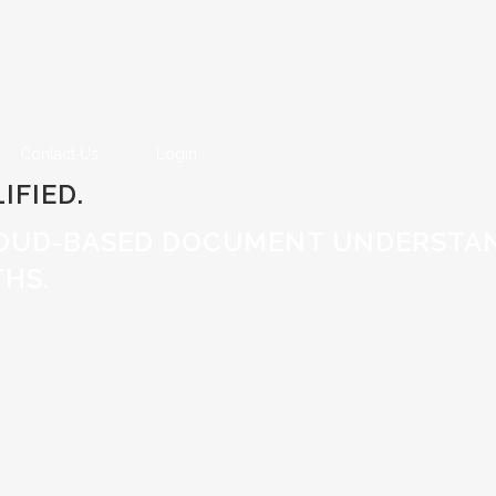
Contact Us
Login
IFIED.
OUD-BASED DOCUMENT UNDERSTAN
HS.